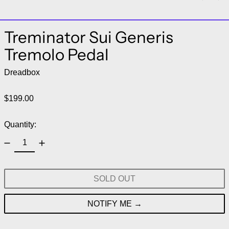
Treminator Sui Generis
Tremolo Pedal
Dreadbox
Regular price
$199.00
Quantity:
SOLD OUT
NOTIFY ME