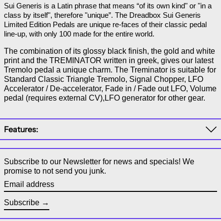
Sui Generis is a Latin phrase that means “of its own kind" or "in a 
class by itself", therefore "unique”. The Dreadbox Sui Generis 
Limited Edition Pedals are unique re-faces of their classic pedal 
line-up, with only 100 made for the entire world.
The combination of its glossy black finish, the gold and white
print and the TREMINATOR written in greek, gives our latest
Tremolo pedal a unique charm. The Treminator is suitable for
Standard Classic Triangle Tremolo, Signal Chopper, LFO
Accelerator / De-accelerator, Fade in / Fade out LFO, Volume
pedal (requires external CV),LFO generator for other gear.
Features:
Subscribe to our Newsletter for news and specials! We
promise to not send you junk.
Email address
Subscribe