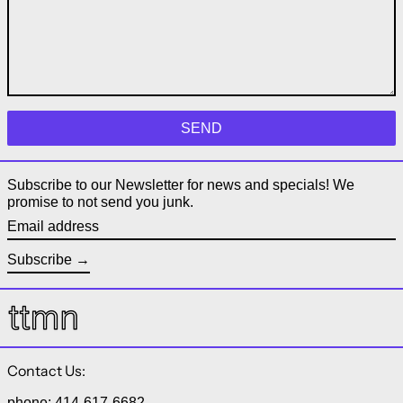
Subscribe to our Newsletter for news and specials! We
promise to not send you junk.
Email address
Subscribe
Contact Us:
phone: 414-617-6682