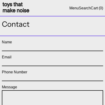
Menu
Search
Cart (
0
)
Contact
Name
Email
Phone Number
Message