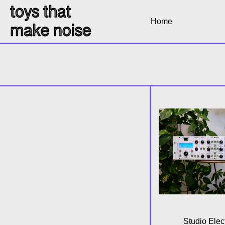
Home
6 products
SE
Studio Elec