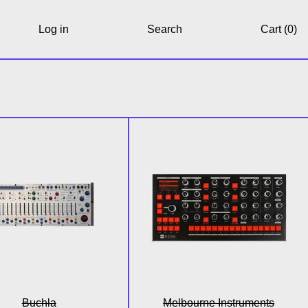
Log in
Search
Cart (
0
)
n)
Easel Command
NINA 12 Voice Ana
Buchla
Melbourne Instruments