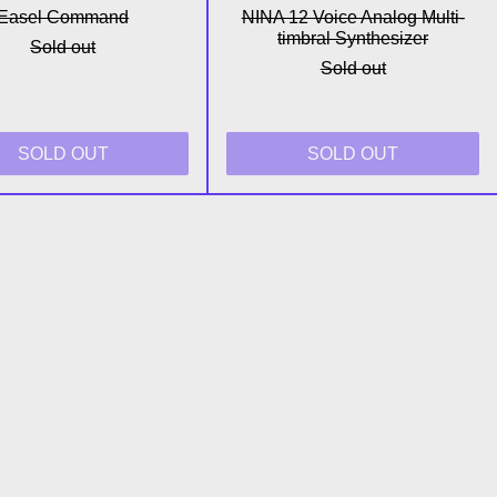
Easel Command
NINA 12 Voice Analog Multi-
timbral Synthesizer
Sold out
Sold out
SOLD OUT
SOLD OUT
thesizer