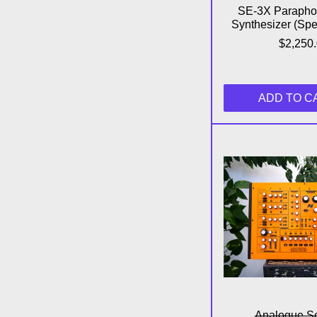
SE-3X Parapho
Synthesizer (Spec
$2,250
ADD TO C
Fu
Analogue So