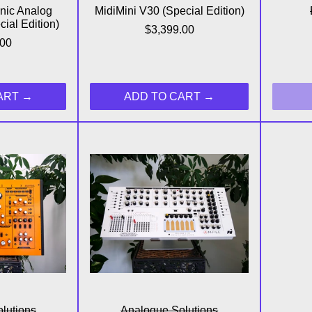
nic Analog
MidiMini V30 (Special Edition)
ial Edition)
$3,399.00
.00
ART
ADD TO CART
sebox X Paraphonic Analog Synthesizer
Ample Analog Pin Matrix Syn
lutions
Analogue Solutions