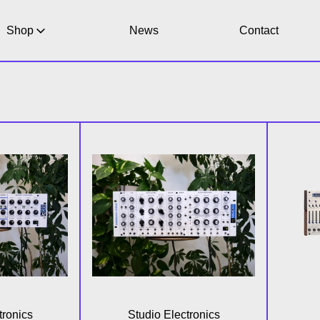
Shop
News
Contact
-3X Paraphonic Analog Synthesizer (Special Edition)
MidiMini V30 (Special Editio
tronics
Studio Electronics