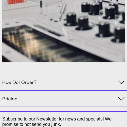
How Do I Order?
Pricing
Subscribe to our Newsletter for news and specials! We
promise to not send you junk.