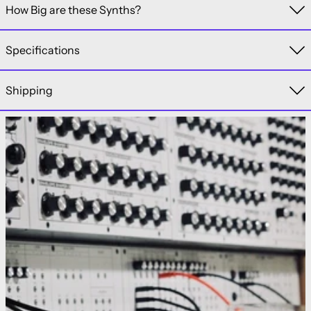
How Big are these Synths?
Specifications
Shipping