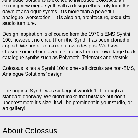
exciting new mega-synth with a design ethos truly from the
dawn of analogue synths. It is more than a powerful
analogue ‘workstation’ - it is also art, architecture, exquisite
studio furniture.
Design inspiration is of course from the 1970’s EMS Synthi
100, however, no circuit from the Synthi has been cloned or
copied. We prefer to make our own designs. We have
chosen some of our favourite circuits from our own large back
catalogue synths such as Polymath, Telemark and Vostok.
Colossus is not a Synthi 100 clone - all circuits are non-EMS,
Analogue Solutions’ design.
The original Synthi was so large it wouldn’t fit through a
standard doorway. We didn’t make that mistake but don’t
underestimate it’s size. It will be prominent in your studio, or
art gallery!
About Colossus