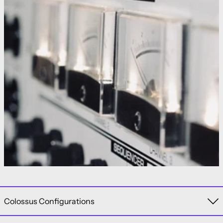
Colossus Configurations