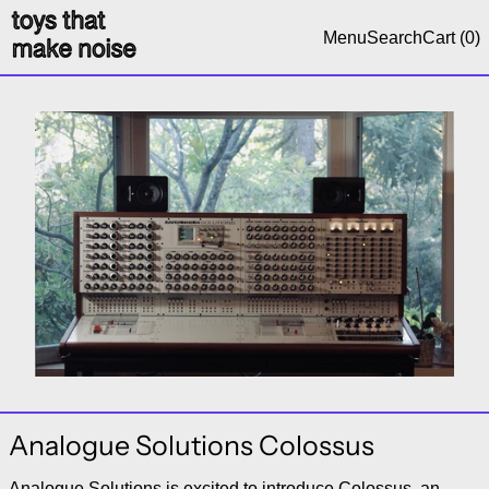
Menu
Search
Cart (
0
)
Analogue Solutions Colossus
Analogue Solutions is excited to introduce Colossus, an