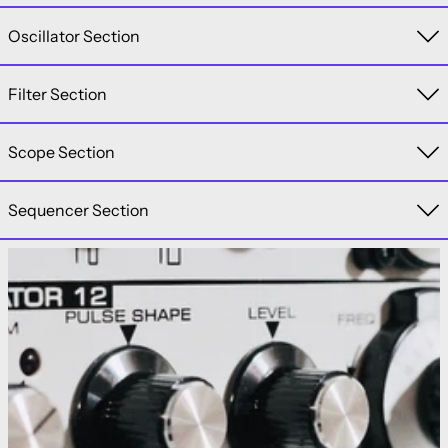
Oscillator Section
Filter Section
Scope Section
Sequencer Section