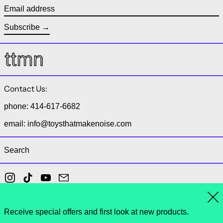
Email address
Subscribe
Contact Us:
phone: 414-617-6682
email: info@toysthatmakenoise.com
Search
Instagram
TikTok
YouTube
Email
Clo
Receive special offers and first look at new products.
© 2026,
toys that make noise
.