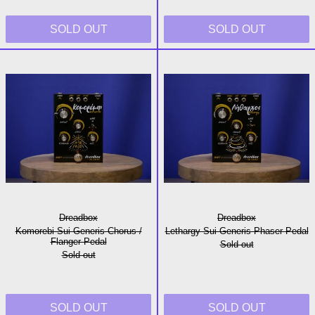
SOLD OUT
SOLD OUT
Komorebi Sui Generis Chorus / Flanger Pedal
Lethargy Sui G
Dreadbox
Dreadbox
Komorebi Sui Generis Chorus /
Lethargy Sui Generis Phaser Pedal
Flanger Pedal
Sold out
Sold out
SOLD OUT
SOLD OUT