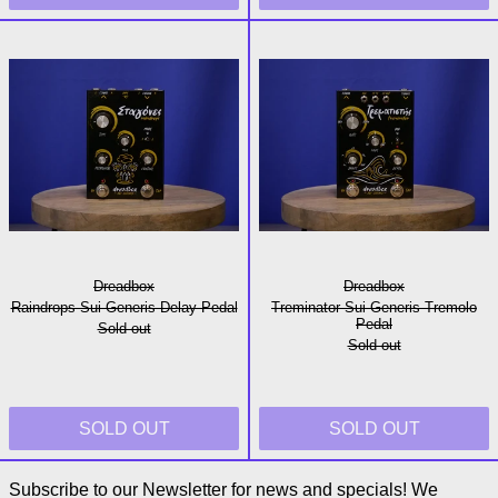
Raindrops Sui Generis Delay Pedal
Treminator Sui
Dreadbox
Dreadbox
Raindrops Sui Generis Delay Pedal
Treminator Sui Generis Tremolo
Pedal
Sold out
Sold out
SOLD OUT
SOLD OUT
Subscribe to our Newsletter for news and specials! We