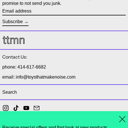
promise to not send you junk.
Email address
Subscribe
Contact Us:
phone: 414-617-6682
email: info@toysthatmakenoise.com
Search
Instagram
TikTok
YouTube
Email
Clo
Receive special offers and first look at new products.
© 2026,
toys that make noise
.