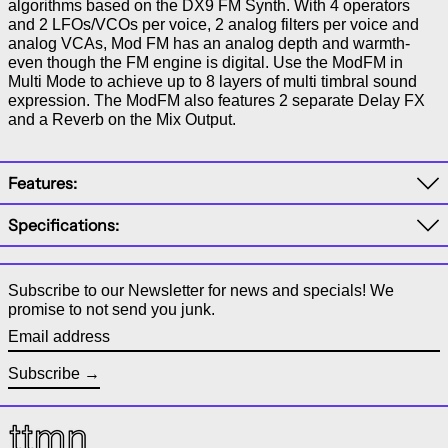
algorithms based on the DX9 FM Synth. With 4 operators
and 2 LFOs/VCOs per voice, 2 analog filters per voice and
analog VCAs, Mod FM has an analog depth and warmth-
even though the FM engine is digital. Use the ModFM in
Multi Mode to achieve up to 8 layers of multi timbral sound
expression. The ModFM also features 2 separate Delay FX
and a Reverb on the Mix Output.
Features:
Specifications:
Subscribe to our Newsletter for news and specials! We
promise to not send you junk.
Email address
Subscribe