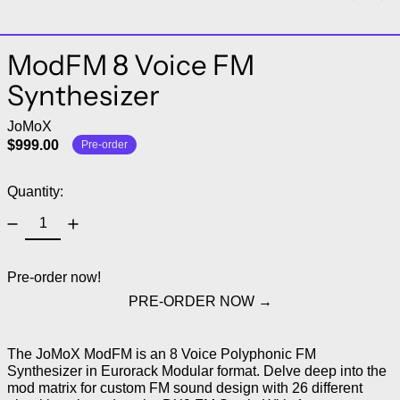
ModFM 8 Voice FM
Synthesizer
JoMoX
$999.00
Pre-order
Quantity:
Pre-order now!
PRE-ORDER NOW
The JoMoX ModFM is an 8 Voice Polyphonic FM
Synthesizer in Eurorack Modular format. Delve deep into the
mod matrix for custom FM sound design with 26 different