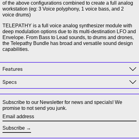
of the above configurations combined to create a full analog
workstation (eg: 3 Voice polyphony, 1 voice bass, and 2
voice drums)
TELEPATHY is a full voice analog synthesizer module with
deep modulation options due to its multi-destination LFO and
Envelope. From Bass to Lead sounds, to drums and drones,
the Telepathy Bundle has broad and versatile sound design
capabilities.
Features
Specs
Subscribe to our Newsletter for news and specials! We
promise to not send you junk.
Email address
Subscribe