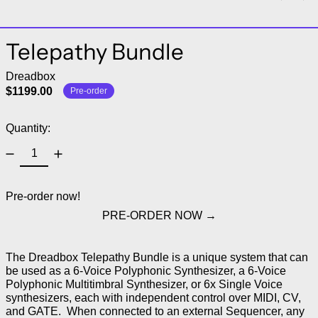
Telepathy Bundle
Dreadbox
$1199.00
Pre-order
Quantity:
Pre-order now!
PRE-ORDER NOW
The Dreadbox Telepathy Bundle is a unique system that can
be used as a 6-Voice Polyphonic Synthesizer, a 6-Voice
Polyphonic Multitimbral Synthesizer, or 6x Single Voice
synthesizers, each with independent control over MIDI, CV,
and GATE. When connected to an external Sequencer, any