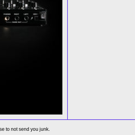
e to not send you junk.