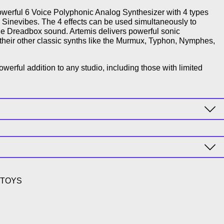
werful 6 Voice Polyphonic Analog Synthesizer with 4 types
y Sinevibes. The 4 effects can be used simultaneously to
que Dreadbox sound. Artemis delivers powerful sonic
of their other classic synths like the Murmux, Typhon, Nymphes,
owerful addition to any studio, including those with limited
9-TOYS