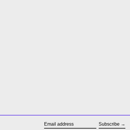
Subscribe