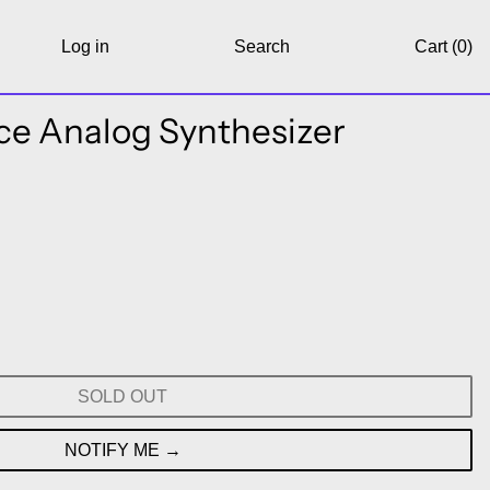
Log in
Search
Cart (
0
)
ce Analog Synthesizer
SOLD OUT
NOTIFY ME