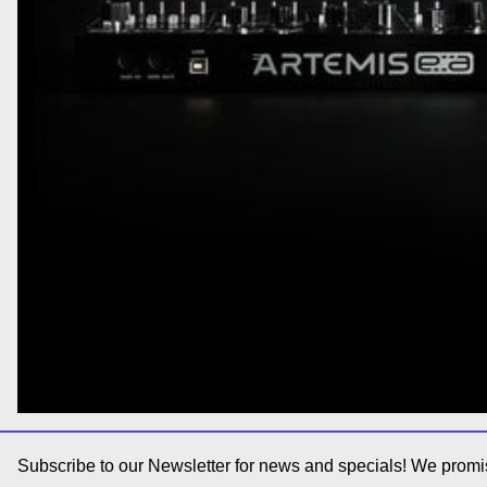
Subscribe to our Newsletter for news and specials! We promis