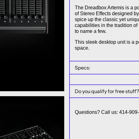
The Dreadbox Artemis is a po
of Stereo Effects designed b
spice up the classic yet uni
capabilities in the tradition 
to name a few.
This sleek desktop unit is a p
space.
Specs:
Do you qualify for free stuff?
Questions? Call us: 414-90