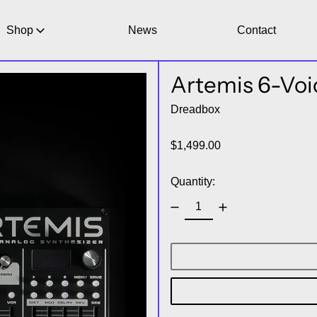
Shop
News
Contact
Artemis 6-Voi
Dreadbox
Regular price
$1,499.00
Quantity: