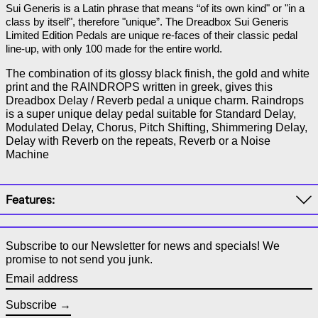
Sui Generis is a Latin phrase that means “of its own kind" or "in a 
class by itself", therefore "unique”. The Dreadbox Sui Generis 
Limited Edition Pedals are unique re-faces of their classic pedal 
line-up, with only 100 made for the entire world.
The combination of its glossy black finish, the gold and white
print and the RAINDROPS written in greek, gives this
Dreadbox Delay / Reverb pedal a unique charm. Raindrops
is a super unique delay pedal suitable for Standard Delay,
Modulated Delay, Chorus, Pitch Shifting, Shimmering Delay,
Delay with Reverb on the repeats, Reverb or a Noise
Machine
Features:
Subscribe to our Newsletter for news and specials! We
promise to not send you junk.
Email address
Subscribe