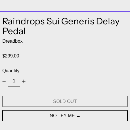
Raindrops Sui Generis Delay
Pedal
Dreadbox
Regular price
$299.00
Quantity:
SOLD OUT
NOTIFY ME