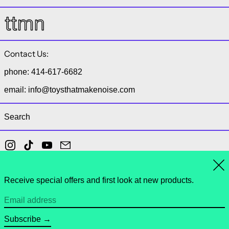
Contact Us:
phone: 414-617-6682
email: info@toysthatmakenoise.com
Search
Instagram
TikTok
YouTube
Email
Clo
Receive special offers and first look at new products.
© 2026,
toys that make noise
.
Powered by Shopify
Email address
Payment methods
Subscribe