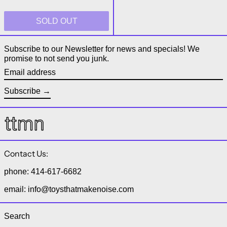
SOLD OUT
Subscribe to our Newsletter for news and specials! We
promise to not send you junk.
Email address
Subscribe
Contact Us:
phone: 414-617-6682
email: info@toysthatmakenoise.com
Search